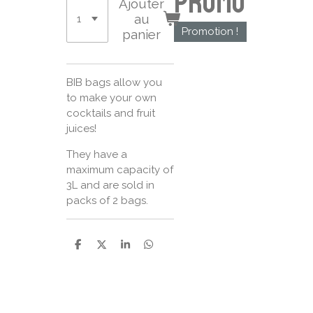
Promo
Ajouter
au
Promotion !
panier
BIB bags allow you
to make your own
cocktails and fruit
juices!
They have a
maximum capacity of
3L and are sold in
packs of 2 bags.
P
P
P
P
a
a
a
a
r
r
r
r
t
t
t
t
a
a
a
a
g
g
g
g
e
e
e
e