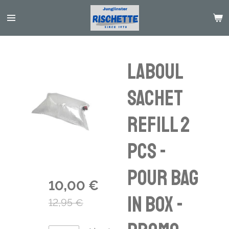
Passer
au
contenu
principal
Laboul
Sachet
Refill 2
pcs -
pour bag
10,00 €
in box -
12,95 €