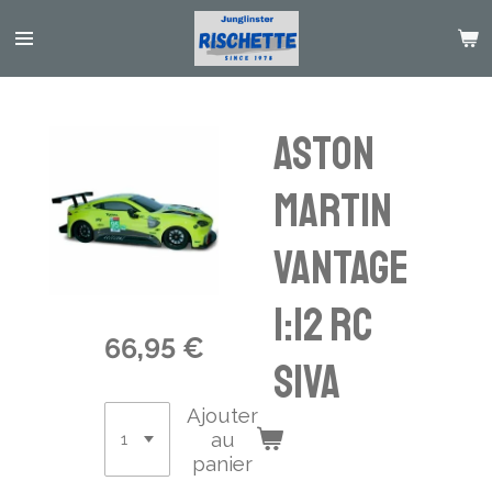
Passer
au
contenu
principal
Aston
Martin
Vantage
1:12 RC
66,95 €
SIVA
Ajouter
au
panier