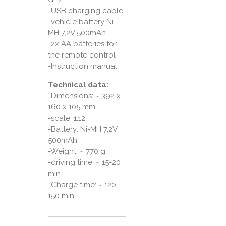
-USB charging cable
-vehicle battery Ni-
MH 7,2V 500mAh
-2x AA batteries for
the remote control
-Instruction manual
Technical data:
-Dimensions: ~ 392 x
160 x 105 mm
-scale: 1:12
-Battery: Ni-MH 7,2V
500mAh
-Weight: ~ 770 g
-driving time: ~ 15-20
min.
-Charge time: ~ 120-
150 min