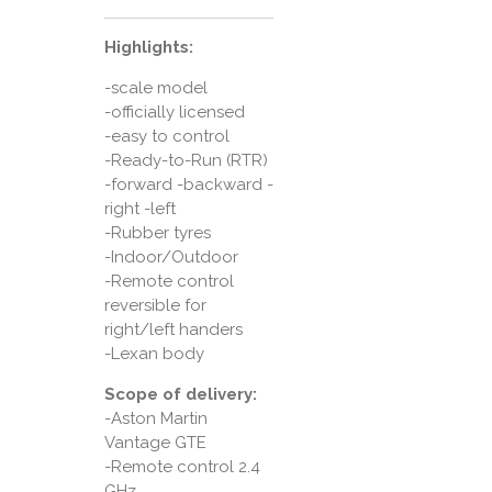
Highlights:
-scale model
-officially licensed
-easy to control
-Ready-to-Run (RTR)
-forward -backward -
right -left
-Rubber tyres
-Indoor/Outdoor
-Remote control
reversible for
right/left handers
-Lexan body
Scope of delivery:
-Aston Martin
Vantage GTE
-Remote control 2.4
GHz