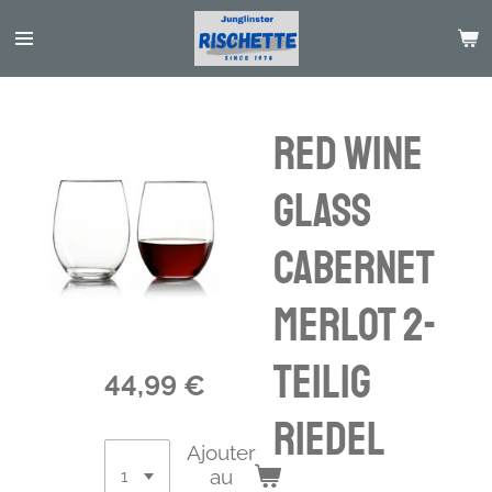
Passer
au
contenu
principal
Red Wine
Glass
Cabernet
Merlot 2-
teilig
44,99 €
Riedel
Ajouter
au