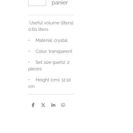
panier
Useful volume (liters):
0.60 liters
•
Material: crystal
•
Color: transparent
•
Set size (parts): 2
pieces
•
Height (cm): 12.10
cm
P
P
P
P
a
a
a
a
r
r
r
r
t
t
t
t
a
a
a
a
g
g
g
g