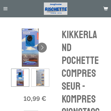
Passer
au
contenu
principal
Kikkerla
nd
pochette
compres
seur -
Kompres
10,99 €