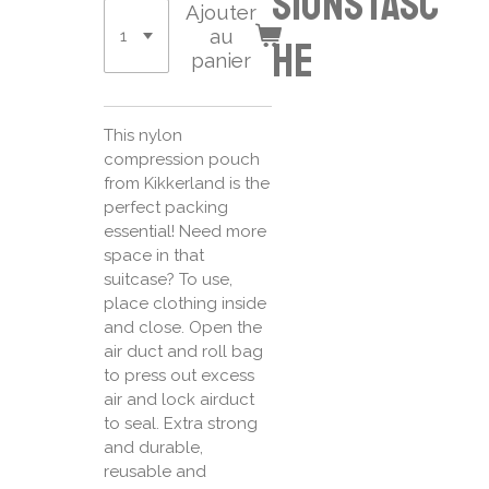
sionstasc
Ajouter
au
he
panier
This nylon
compression pouch
from Kikkerland is the
perfect packing
essential! Need more
space in that
suitcase? To use,
place clothing inside
and close. Open the
air duct and roll bag
to press out excess
air and lock airduct
to seal. Extra strong
and durable,
reusable and