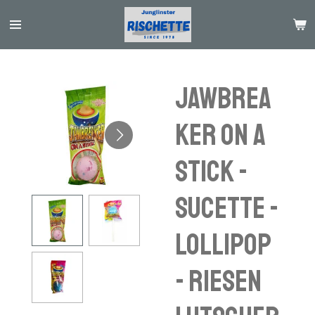
Passer
au
contenu
principal
JAWBREA
KER ON A
STICK -
sucette -
lollipop
- riesen