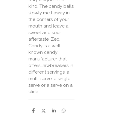
kind. The candy balls
slowly melt away in
the corners of your
mouth and leave a
sweet and sour
aftertaste. Zed
Candy is a well-
known candy
manufacturer that
offers Jawbreakers in
different servings: a
multi-serve, a single-
serve or a serve on a
stick.
P
P
P
P
a
a
a
a
r
r
r
r
t
t
t
t
a
a
a
a