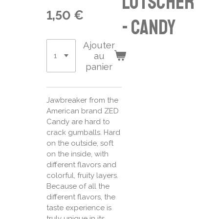
Lutscher
1,50 €
- candy
Ajouter
au
panier
Jawbreaker from the
American brand ZED
Candy are hard to
crack gumballs. Hard
on the outside, soft
on the inside, with
different flavors and
colorful, fruity layers.
Because of all the
different flavors, the
taste experience is
truly unique in its