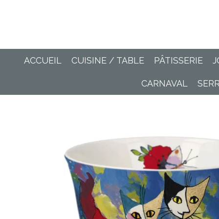
Passer
au
contenu
principal
ACCUEIL
CUISINE / TABLE
PÂTISSERIE
J
CARNAVAL
SER