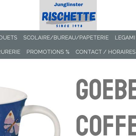
OUETS
SCOLAIRE/BUREAU/PAPETERIE
LEGAMI
RURERIE
PROMOTIONS %
CONTACT / HORAIRES
Goeb
Coffe