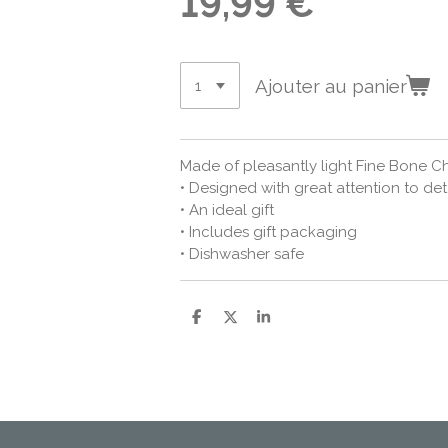
19,99 €
Ajouter au panier
Made of pleasantly light Fine Bone C
• Designed with great attention to det
• An ideal gift
• Includes gift packaging
• Dishwasher safe
P
P
P
a
a
a
r
r
r
t
t
t
a
a
a
g
g
g
e
e
e
r
r
r