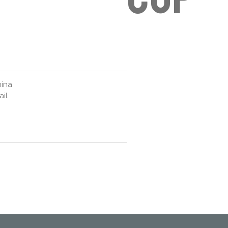
hina
ail