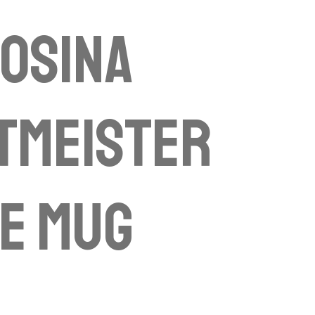
osina
tmeister
se mug