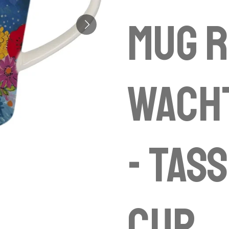
Mug R
Wach
- Tas
cup