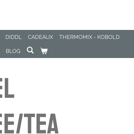
DIDDL
CADEAUX
THERMOMIX - KOBOLD
BLOG
el
e/Tea