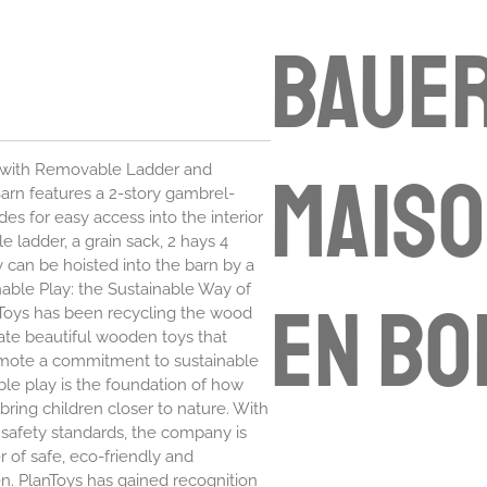
Bauer
maiso
 with Removable Ladder and
arn features a 2-story gambrel-
es for easy access into the interior
 ladder, a grain sack, 2 hays 4
 can be hoisted into the barn by a
inable Play: the Sustainable Way of
en bo
anToys has been recycling the wood
ate beautiful wooden toys that
romote a commitment to sustainable
ble play is the foundation of how
bring children closer to nature. With
 safety standards, the company is
 of safe, eco-friendly and
en. PlanToys has gained recognition