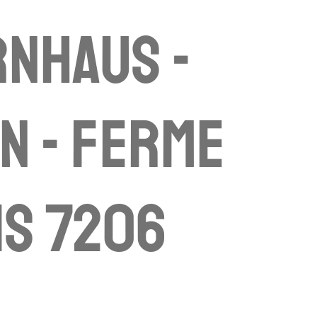
nhaus -
n - ferme
is 7206