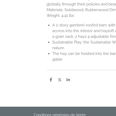
globally through their policies and bea
Materials: Solidwood, Rubberwood Dimen
Weight: 4.41 lbs
A 2-story gambrel-roofed barn with 
access into the interior and hayloft
a grain sack, 2 hays 4 adjustable fen
Sustainable Play: the Sustainable Wa
nature.
The hay can be hoisted into the barn
gable
P
P
P
a
a
a
r
r
r
t
t
t
a
a
a
g
g
g
e
e
e
r
r
r
Conditions générales de Vente