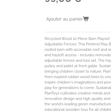
Ajouter au panier
Recycled Wood 10-Piece Barn Playset
Adjustable Fences. This Pretend Play B
roofed barn with accessible roof and sid
and hayloft access - includes removable
adjustable fences and tool set. The hay
pulley and pallet at front gable. Susta
bringing children closer to nature. Pl
from expired rubber wood trees to cre
inspire children's imaginations and p
play for generations to come. Sustaina
PlanToys cultivates creative minds and 
innovative design and high quality and
the world's leading green manufacturer
educational wooden toys for all childr