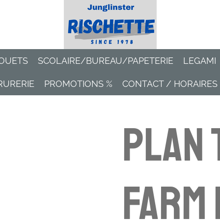
OUETS
SCOLAIRE/BUREAU/PAPETERIE
LEGAMI
RURERIE
PROMOTIONS %
CONTACT / HORAIRES
Plan 
Farm 