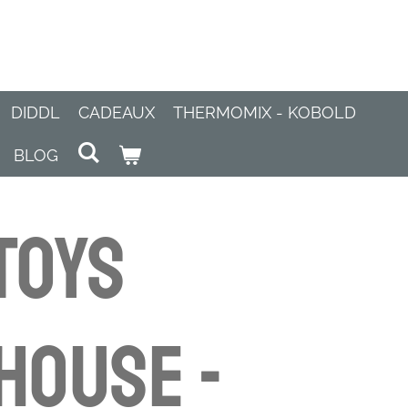
DIDDL
CADEAUX
THERMOMIX - KOBOLD
BLOG
Toys
House -