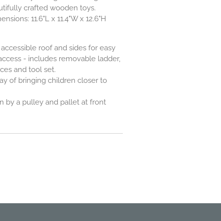
utifully crafted wooden toys.
sions: 11.6"L x 11.4"W x 12.6"H
accessible roof and sides for easy
 access - includes removable ladder,
ces and tool set.
y of bringing children closer to
 by a pulley and pallet at front