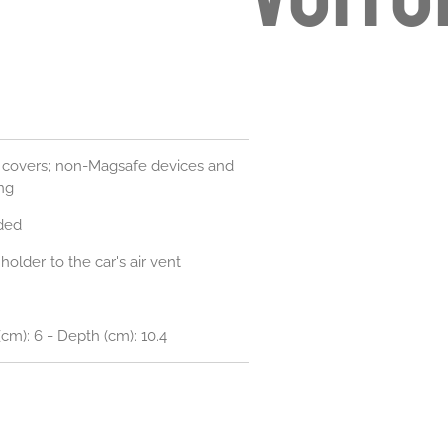
 covers; non-Magsafe devices and
ng
ded
older to the car's air vent
(cm): 6 - Depth (cm): 10.4