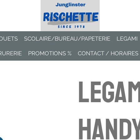
OUETS
SCOLAIRE/BUREAU/PAPETERIE
LEGAMI
RURERIE
PROMOTIONS %
CONTACT / HORAIRES
Legam
Hand