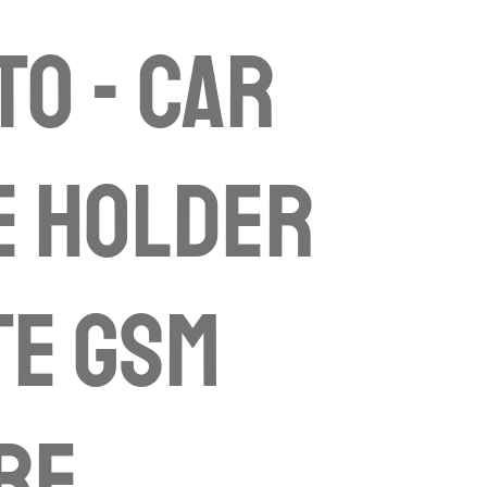
to - Car
e Holder
te gsm
re