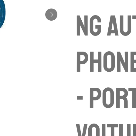
ng Au
Phon
- por
voitu