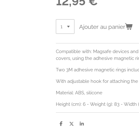
12,95 €
Ajouter au panier
Compatible with: Magsafe devices and
covers, using the adhesive magnetic ri
Two 3M adhesive magnetic rings inclu
With adjustable hook for attaching the h
Material: ABS, silicone
Height (cm): 6 - Weight (g): 83 - Width 
P
P
P
a
a
a
r
r
r