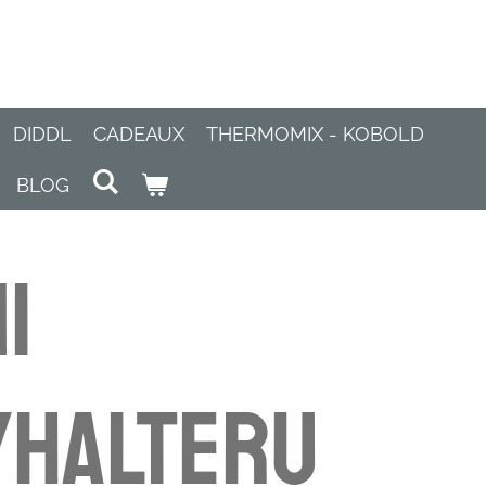
DIDDL
CADEAUX
THERMOMIX - KOBOLD
BLOG
i
yhalteru