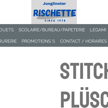
OUETS
SCOLAIRE/BUREAU/PAPETERIE
LEGAMI
RURERIE
PROMOTIONS %
CONTACT / HORAIRES
Stitc
Plüsc