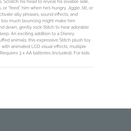
s. Scratch his head to reveal his lovable side,
s, or “feed” him when he’s hungry. Jiggle, tilt, or
tivate silly phrases, sound effects, and
t too much bouncing might make him
nd down, gently rock Stitch to hear adorable
leep. An exciting addition to a Disney
uffed animals, this expressive Stitch plush toy
 with animated LCD visual effects, multiple
equires 3 x AA batteries (included). For kids