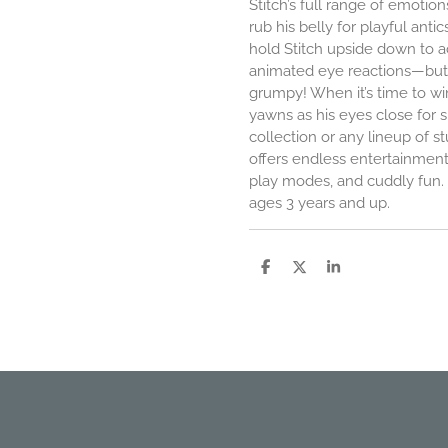
Stitch’s full range of emotion
rub his belly for playful antic
hold Stitch upside down to ac
animated eye reactions—bu
grumpy! When it’s time to wi
yawns as his eyes close for s
collection or any lineup of st
offers endless entertainment
play modes, and cuddly fun. R
ages 3 years and up.
P
P
P
a
a
a
r
r
r
t
t
t
a
a
a
g
g
g
e
e
e
r
r
r