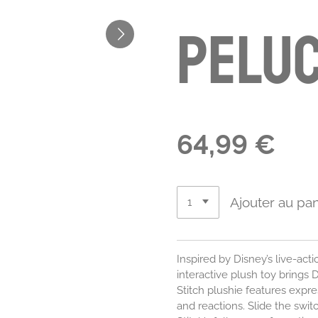
pelu
64,99 €
Ajouter au pan
Inspired by Disney’s live-act
interactive plush toy brings Di
Stitch plushie features expr
and reactions. Slide the swi