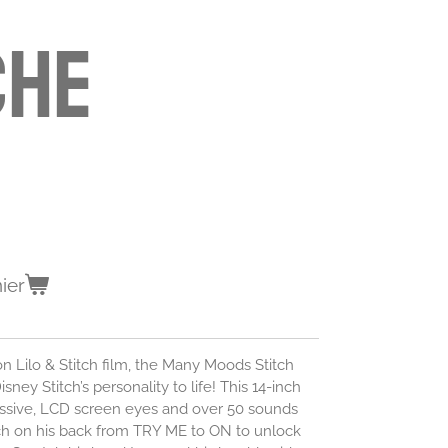
che
ier
ion Lilo & Stitch film, the Many Moods Stitch
sney Stitch’s personality to life! This 14-inch
essive, LCD screen eyes and over 50 sounds
tch on his back from TRY ME to ON to unlock