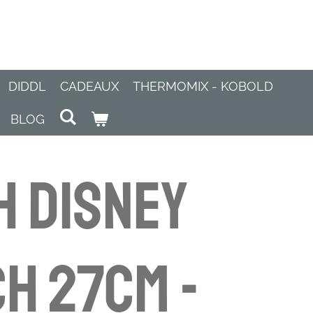
DIDDL
CADEAUX
THERMOMIX - KOBOLD
BLOG
h Disney
h 27cm -