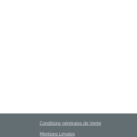
Conditions générales de Vente
Mentions Légales