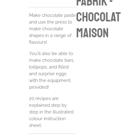
Fabrik -
chocolat
Make chocolate paste
and use the press to
maison
make chocolate
shapes in a range of
flavours!
You'll also be able to
make chocolate bars,
lollipops, and filled
and surprise eggs
with the equipment
provided!
20 recipes are
explained step by
step in the illustrated
colour instruction
sheet.