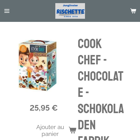
Passer
au
contenu
principal
Cook
Chef -
Chocolat
e -
Schokola
25,95 €
den
Ajouter au
panier