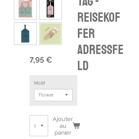
tag -
Reisekof
fer
Adressfe
7,95 €
ld
Motif
Ajouter
au
panier