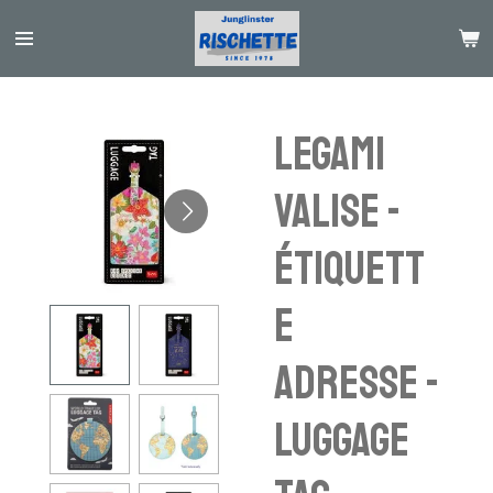
Passer
au
contenu
principal
Legami
Valise -
étiquett
e
adresse -
luggage