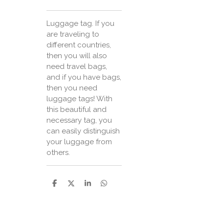
Luggage tag. If you
are traveling to
different countries,
then you will also
need travel bags,
and if you have bags,
then you need
luggage tags! With
this beautiful and
necessary tag, you
can easily distinguish
your luggage from
others.
P
P
P
P
a
a
a
a
r
r
r
r
t
t
t
t
a
a
a
a